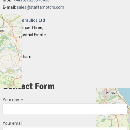
E-mail
:
sales@staffamotors.com
Quality Hydraulics Ltd
Unit 16 Avenue Three,
Chilton Industrial Estate,
Chilton,
FERRYHILL
County Durham
DL17 0PB
England
Contact Form
Your name
Your email