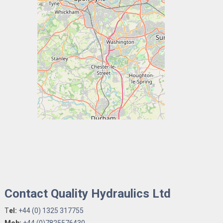
Contact Quality Hydraulics Ltd
T
el:
+44 (0) 1325 317755
Mob:
+44 (0)7825576430