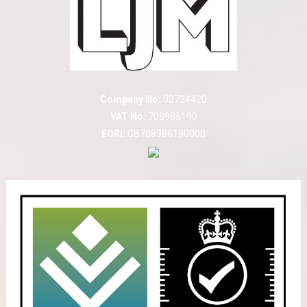
Company No:
03724420
VAT No:
708986190
EORI:
GB708986190000