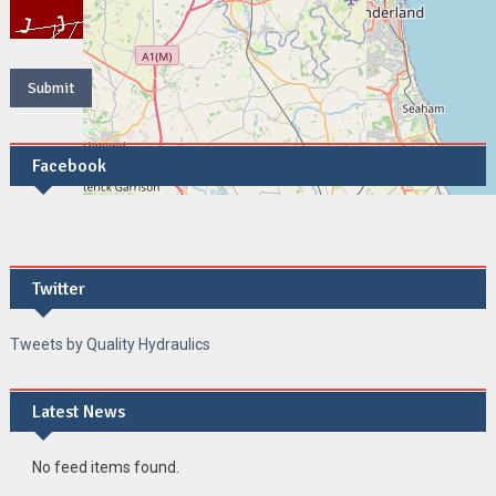
Facebook
Twitter
Tweets by Quality Hydraulics
Latest News
No feed items found.