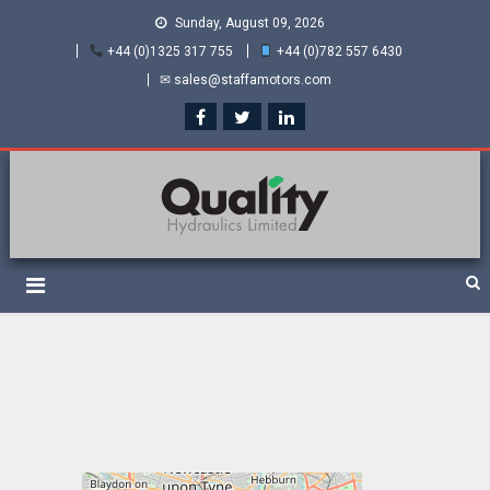
Sunday, August 09, 2026
+44 (0)1325 317 755
+44 (0)782 557 6430
✉ sales@staffamotors.com
Quality Hydraulics. Official
Staffa hydraulic motors and Kawasaki pumps
suppliers and distributors
of Staffa Motors