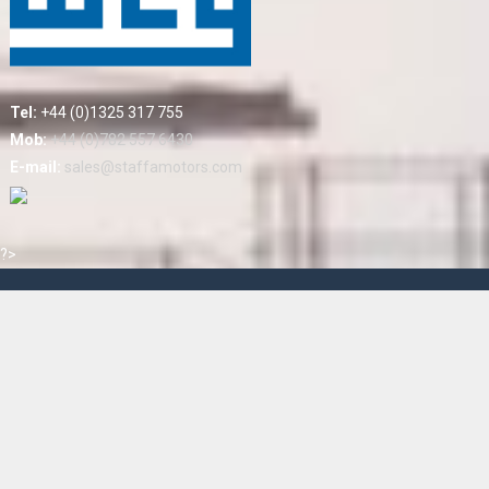
Tel:
+44 (0)1325 317 755
Mob:
+44 (0)782 557 6430
E-mail:
sales@staffamotors.com
?>