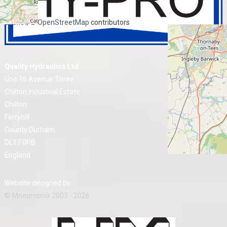
+
−
Leaflet
, ©
OpenStreetMap
contributors
Quality Hydraulics Ltd
Unit 16 Avenue Three
Chilton Industrial Estate
Chilton
Ferryhill
County Durham.
DL17 0PB
England
Website designed by:
© Mneumonix 2003 - 2026