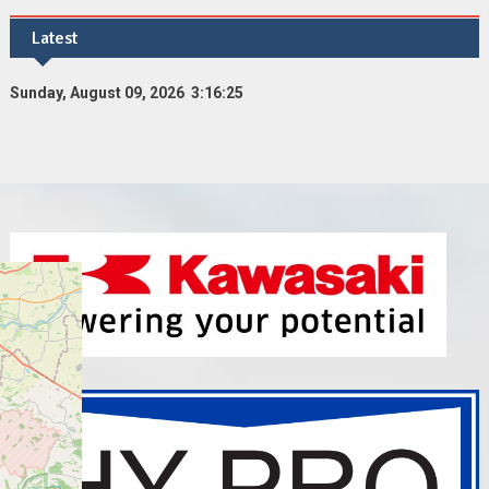
Latest
Sunday, August 09, 2026 3:16:26