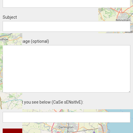
Subject
Your message (optional)
Enter what you see below (CaSe sENsitIvE):