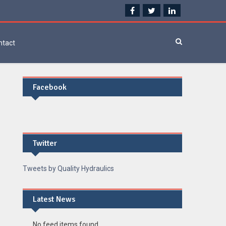
ntact
Facebook
Twitter
Tweets by Quality Hydraulics
Latest News
No feed items found.