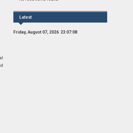
Latest
Friday, August 07, 2026 23:07:09
el
nd