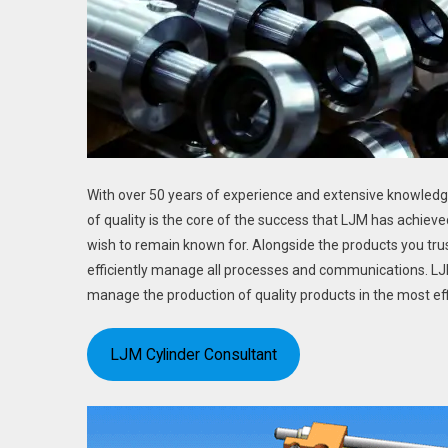
With over 50 years of experience and extensive knowledge,
of quality is the core of the success that LJM has achieve
wish to remain known for. Alongside the products you trus
efficiently manage all processes and communications. LJM 
manage the production of quality products in the most eff
LJM Cylinder Consultant