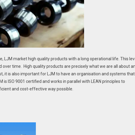
 LJM market high quality products with a long operational life. This lev
d over time. High quality products are precisely what we are all about a
t, it is also important for LJM to have an organisation and systems that
is ISO 9001 certified and works in parallel with LEAN principles to
icient and cost-effective way possible.