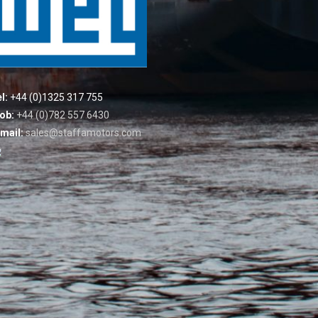
l:
+44 (0)1325 317 755
ob:
+44 (0)782 557 6430
mail:
sales@staffamotors.com