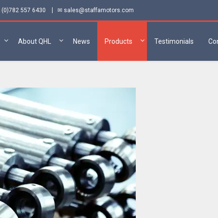
 (0)782 557 6430
✉ sales@staffamotors.com
About QHL
News
Products
Testimonials
Co