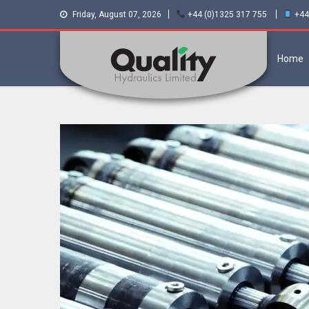
Friday, August 07, 2026
+44 (0)1325 317 755
+44
Home
Quality Hydraulics.
Staffa hydraulic motors and Kawasaki
pumps
Official suppliers
and distributors of
Staffa Motors