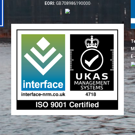
EORI:
GB708986190000
Te
M
E-