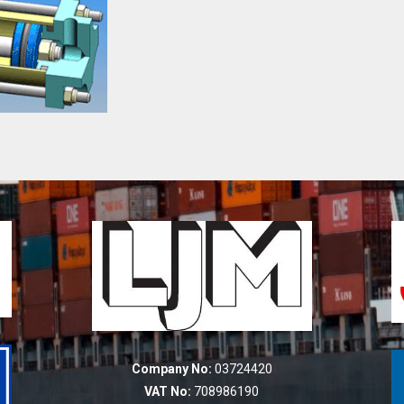
Company No:
03724420
VAT No:
708986190