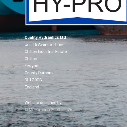
Quality Hydraulics Ltd
Unit 16 Avenue Three
Chilton Industrial Estate
Chilton
Ferryhill
County Durham.
DL17 0PB
England
Website designed by:
© Mneumonix 2003 - 2026